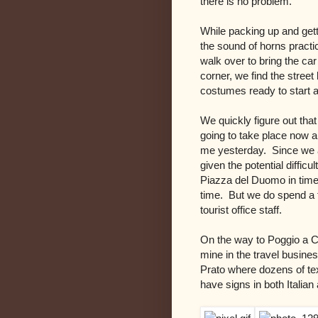
there is no problem.
While packing up and gett
the sound of horns pract
walk over to bring the ca
corner, we find the stree
costumes ready to start 
We quickly figure out that
going to take place now an
me yesterday. Since we a
given the potential difficu
Piazza del Duomo in time,
time. But we do spend a f
tourist office staff.
On the way to Poggio a Ca
mine in the travel busines
Prato where dozens of tex
have signs in both Italia