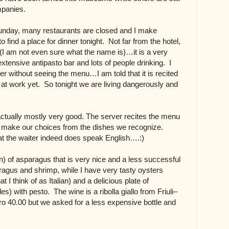
ompanies.
Sunday, many restaurants are closed and I make
o find a place for dinner tonight. Not far from the hotel,
n (I am not even sure what the name is)…it is a very
xtensive antipasto bar and lots of people drinking. I
er without seeing the menu…I am told that it is recited
t at work yet. So tonight we are living dangerously and
actually mostly very good. The server recites the menu
 we make our choices from the dishes we recognize.
at the waiter indeed does speak English….:)
n) of asparagus that is very nice and a less successful
ragus and shrimp, while I have very tasty oysters
 I think of as Italian) and a delicious plate of
es) with pesto. The wine is a ribolla giallo from Friuli–
uro 40.00 but we asked for a less expensive bottle and