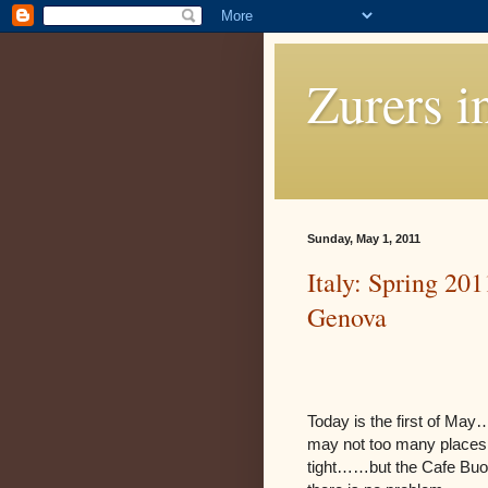
Zurers i
Sunday, May 1, 2011
Italy: Spring 201
Genova
Today is the first of May…
may not too many places o
tight……but the Cafe Buo