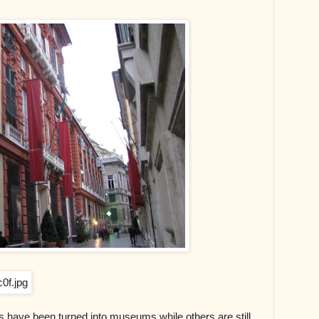
s have been turned into museums while others are still