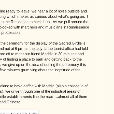
ing ready to leave, we hear a lot of noise outside and
icing which makes us curious about what’s going on. I
r to the Residence to pack it up. As we pull around the
t blocked with marchers
and musicians
in Renaissance
a procession.
 the ceremony for the display of the Sacred Girdle is
d not at 6 pm as the lady at the tourist office had told
re off to meet our friend Maddie in 30 minutes and
lty of finding a place to park and getting back to the
 we give up on the idea of seeing the ceremony this
ew minutes grumbling about the ineptitude of the
iano to have coffee with Maddie (also a colleague of
s), we drive through one of the industrial areas of
tile establishments line the road….almost all of them
n and Chinese.