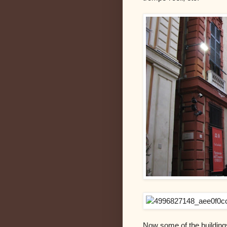
Now some of the building