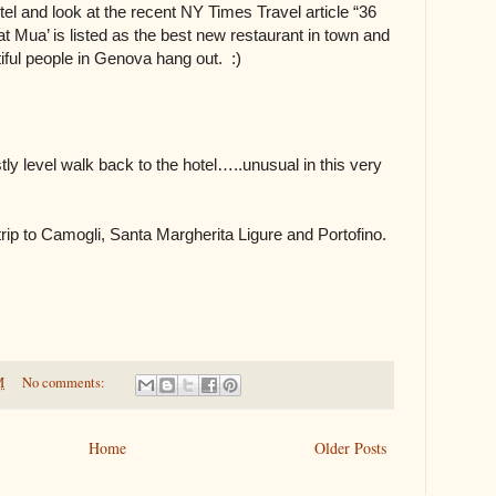
tel and look at the recent NY Times Travel article “36
at Mua’ is listed as the best new restaurant in town and
iful people in Genova hang out. :)
stly level walk back to the hotel…..unusual in this very
ip to Camogli, Santa Margherita Ligure and Portofino.
M
No comments:
Home
Older Posts