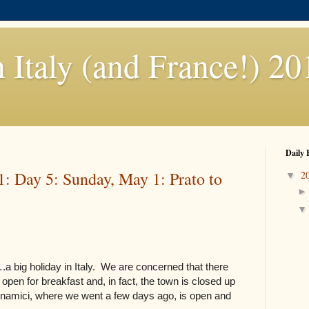
n Italy (and France!) 20
Daily 
1: Day 5: Sunday, May 1: Prato to
2
▼
.a big holiday in Italy. We are concerned that there
pen for breakfast and, in fact, the town is closed up
namici, where we went a few days ago, is open and