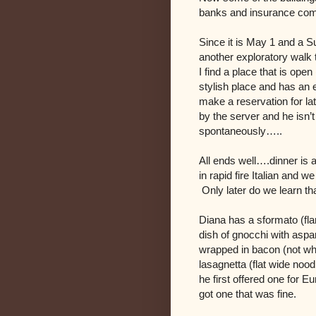
banks and insurance c
Since it is May 1 and a 
another exploratory walk t
I find a place that is ope
stylish place and has an e
make a reservation for lat
by the server and he isn’
spontaneously…..
All ends well….dinner is 
in rapid fire Italian and
Only later do we learn th
Diana has a sformato (fla
dish of gnocchi with aspa
wrapped in bacon (not what
lasagnetta (flat wide noodl
he first offered one for E
got one that was fine.