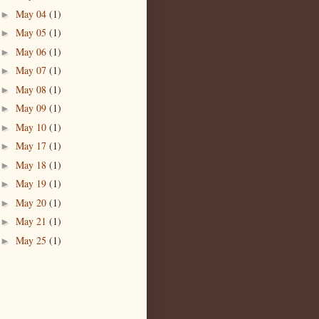
May 04
(1)
►
May 05
(1)
►
May 06
(1)
►
May 07
(1)
►
May 08
(1)
►
May 09
(1)
►
May 10
(1)
►
May 17
(1)
►
May 18
(1)
►
May 19
(1)
►
May 20
(1)
►
May 21
(1)
►
May 25
(1)
►