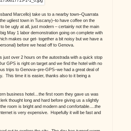
usband Marcello) take us to a nearby town–Quarrata
the ugliest town in Tuscany)–to have coffee on the
o be ugly at all, just modern – certainly not the main
big May 1 labor demonstration going on complete with
hich makes our get- together a bit noisy but we have a
personal) before we head off to Genova.
 just over 2 hours on the autostrada with a quick stop
 Our GPS is right on target and we find the hotel with no
us trips to Genova–pre-GPS–we had a great deal of
ty. This time it is easier, thanks also to it being a
ern business hotel…the first room they gave us was
erk thought long and hard before giving us a slightly
t the room is bright and modern and comfortable….the
nternet is very expensive. Hopefully it will be fast and
 head out to explore the city. The day has turned warm