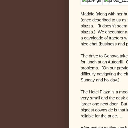
Maddie (along with her h
(once described to us as 
piazza. (It doesn’t seem t
piazza.) We encounter a 
a cavalcade of tractors w
nice chat (business and 
The drive to Genova takes
for lunch at an Autogrill.
problems. (On our previo
difficulty navigating the ci
Sunday and holiday.)
The Hotel Plaza is a mod
very small and the desk cl
larger one next door. Bu
biggest downside is that i
reliable for the price…..
After getting settled, we