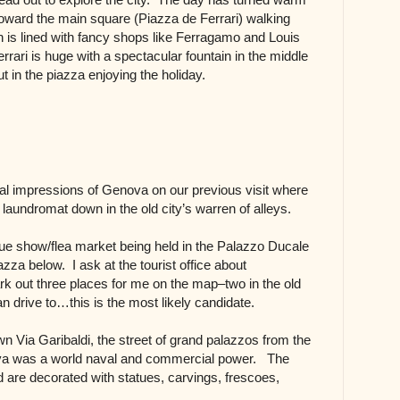
ward the main square (Piazza de Ferrari) walking
is lined with fancy shops like Ferragamo and Louis
rrari is huge with a spectacular fountain in the middle
t in the piazza enjoying the holiday.
nitial impressions of Genova on our previous visit where
 a laundromat down in the old city’s warren of alleys.
ue show/flea market being held in the Palazzo Ducale
iazza below. I ask at the tourist office about
k out three places for me on the map–two in the old
n drive to…this is the most likely candidate.
wn Via Garibaldi, the street of grand palazzos from the
a was a world naval and commercial power. The
 are decorated with statues, carvings, frescoes,