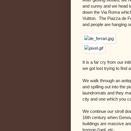
and sunny and we head to
down the Via Roma which 
Vuitton. The Piazza de Fe
and people are hanging ou
It is a far cry from our i
we got lost trying to find
We walk through an antiq
and spilling out into the p
laundromats and they mar
city and one which you ca
We continue our stroll do
16th century when Genov
buildings are massive and
trompe-l’oeil, etc.