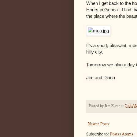
When I get back to the ho
Hours in Genoa”, I find th
the place where the beaut
It’s a short, pleasant, mo
hilly city.
Tomorrow we plan a day tr
Jim and Diana
Posted by
Jim Zurer
at
7:44 A
Newer Posts
Subscribe to:
Posts (Atom)