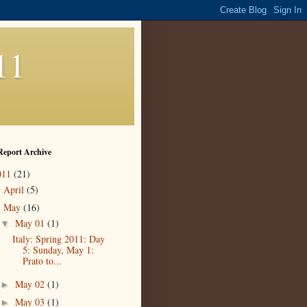
11
Report Archive
011
(21)
April
(5)
►
May
(16)
▼
May 01
(1)
▼
Italy: Spring 2011: Day
5: Sunday, May 1:
Prato to...
May 02
(1)
►
May 03
(1)
►